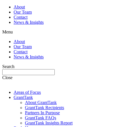
About
Our Team
Contact
News & Insights
Menu
About
Our Team
Contact
News & Insights
Search
Close
Areas of Focus
GrantTank
About GrantTank
GrantTank Recipients
Partners In Purpose
GrantTank FAQs
GrantTank Insights Report