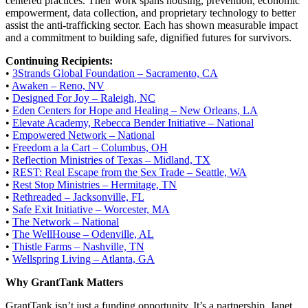
centered practices. Their work spans housing, prevention, economic
empowerment, data collection, and proprietary technology to better
assist the anti-trafficking sector. Each has shown measurable impact
and a commitment to building safe, dignified futures for survivors.
Continuing Recipients:
•
3Strands Global Foundation – Sacramento, CA
•
Awaken – Reno, NV
•
Designed For Joy – Raleigh, NC
•
Eden Centers for Hope and Healing – New Orleans, LA
•
Elevate Academy, Rebecca Bender Initiative – National
•
Empowered Network – National
•
Freedom a la Cart – Columbus, OH
•
Reflection Ministries of Texas – Midland, TX
•
REST: Real Escape from the Sex Trade – Seattle, WA
•
Rest Stop Ministries – Hermitage, TN
•
Rethreaded – Jacksonville, FL
•
Safe Exit Initiative – Worcester, MA
•
The Network – National
•
The WellHouse – Odenville, AL
•
Thistle Farms – Nashville, TN
•
Wellspring Living – Atlanta, GA
Why GrantTank Matters
GrantTank isn’t just a funding opportunity. It’s a partnership. Janet