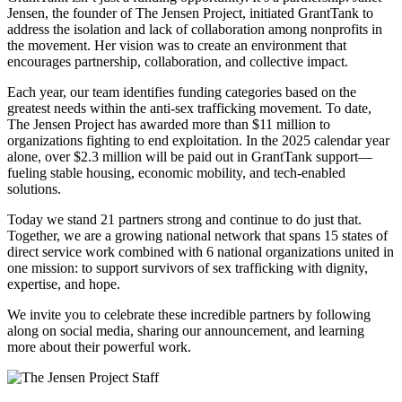
Jensen, the founder of The Jensen Project, initiated GrantTank to
address the isolation and lack of collaboration among nonprofits in
the movement. Her vision was to create an environment that
encourages partnership, collaboration, and collective impact.
Each year, our team identifies funding categories based on the
greatest needs within the anti-sex trafficking movement. To date,
The Jensen Project has awarded more than $11 million to
organizations fighting to end exploitation. In the 2025 calendar year
alone, over $2.3 million will be paid out in GrantTank support—
fueling stable housing, economic mobility, and tech-enabled
solutions.
Today we stand 21 partners strong and continue to do just that.
Together, we are a growing national network that spans 15 states of
direct service work combined with 6 national organizations united in
one mission: to support survivors of sex trafficking with dignity,
expertise, and hope.
We invite you to celebrate these incredible partners by following
along on social media, sharing our announcement, and learning
more about their powerful work.