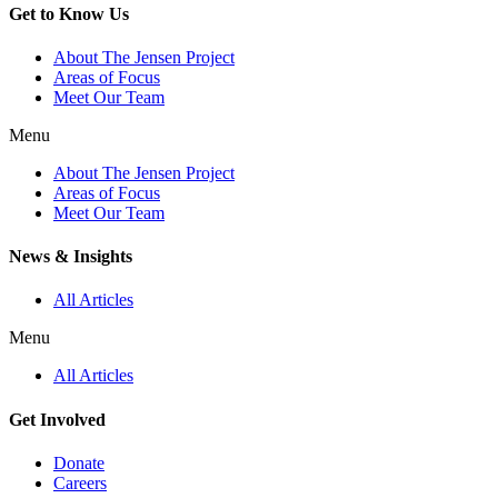
Get to Know Us
About The Jensen Project
Areas of Focus
Meet Our Team
Menu
About The Jensen Project
Areas of Focus
Meet Our Team
News & Insights
All Articles
Menu
All Articles
Get Involved
Donate
Careers