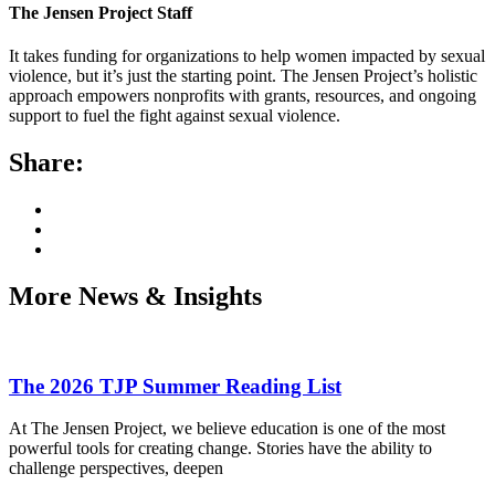
The Jensen Project Staff
It takes funding for organizations to help women impacted by sexual
violence, but it’s just the starting point. The Jensen Project’s holistic
approach empowers nonprofits with grants, resources, and ongoing
support to fuel the fight against sexual violence.
Share:
More News & Insights
The 2026 TJP Summer Reading List
At The Jensen Project, we believe education is one of the most
powerful tools for creating change. Stories have the ability to
challenge perspectives, deepen