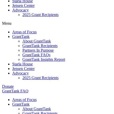
Starla House
Jensen Center
Advocacy
2025 Grant Recipients
Menu
Areas of Focus
GrantTank
About GrantTank
GrantTank Recipients
Partners In Purpose
GrantTank FAQs
GrantTank Insights Report
Starla House
Jensen Center
Advocacy
2025 Grant Recipients
Donate
GrantTank FAQ
Areas of Focus
GrantTank
About GrantTank
GrantTank Recipients