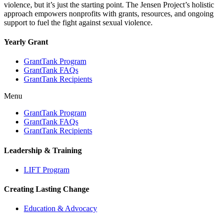
violence, but it’s just the starting point. The Jensen Project’s holistic
approach empowers nonprofits with grants, resources, and ongoing
support to fuel the fight against sexual violence.
Yearly Grant
GrantTank Program
GrantTank FAQs
GrantTank Recipients
Menu
GrantTank Program
GrantTank FAQs
GrantTank Recipients
Leadership & Training
LIFT Program
Creating Lasting Change
Education & Advocacy