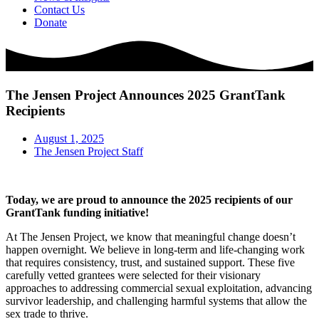
Contact Us
Donate
The Jensen Project Announces 2025 GrantTank
Recipients
August 1, 2025
The Jensen Project Staff
Today, we are proud to announce the 2025 recipients of our
GrantTank funding initiative!
At The Jensen Project, we know that meaningful change doesn’t
happen overnight. We believe in long-term and life-changing work
that requires consistency, trust, and sustained support. These five
carefully vetted grantees were selected for their visionary
approaches to addressing commercial sexual exploitation, advancing
survivor leadership, and challenging harmful systems that allow the
sex trade to thrive.