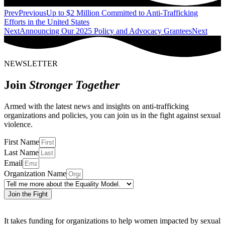
Prev
Previous
Up to $2 Million Committed to Anti-Trafficking
Efforts in the United States
Next
Announcing Our 2025 Policy and Advocacy Grantees
Next
NEWSLETTER
Join
Stronger Together
Armed with the latest news and insights on anti-trafficking
organizations and policies, you can join us in the fight against sexual
violence.
First Name
Last Name
Email
Organization Name
Join the Fight
It takes funding for organizations to help women impacted by sexual