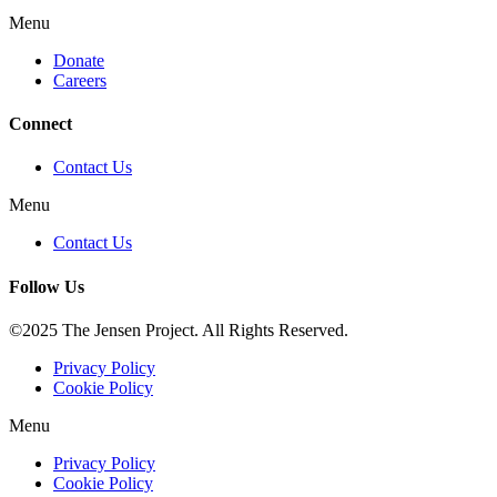
Menu
Donate
Careers
Connect
Contact Us
Menu
Contact Us
Follow Us
©2025 The Jensen Project. All Rights Reserved.
Privacy Policy
Cookie Policy
Menu
Privacy Policy
Cookie Policy