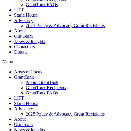
GrantTank FAQs
LIFT
Starla House
Advocacy
2025 Policy & Advocacy Grant Recipients
About
Our Team
News & Insights
Contact Us
Donate
Menu
Areas of Focus
GrantTank
About GrantTank
GrantTank Recipients
GrantTank FAQs
LIFT
Starla House
Advocacy
2025 Policy & Advocacy Grant Recipients
About
Our Team
News & Insights