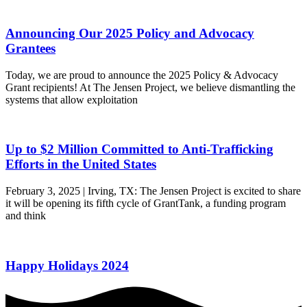
Announcing Our 2025 Policy and Advocacy
Grantees
Today, we are proud to announce the 2025 Policy & Advocacy
Grant recipients! At The Jensen Project, we believe dismantling the
systems that allow exploitation
Up to $2 Million Committed to Anti-Trafficking
Efforts in the United States
February 3, 2025 | Irving, TX: The Jensen Project is excited to share
it will be opening its fifth cycle of GrantTank, a funding program
and think
Happy Holidays 2024