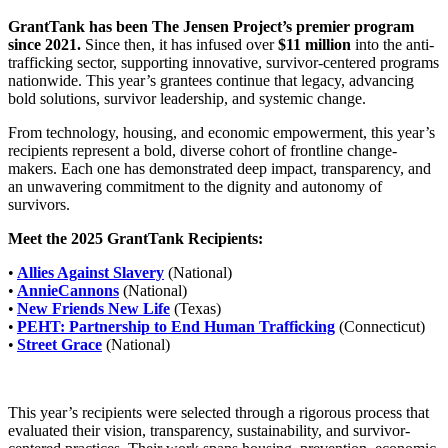
GrantTank has been The Jensen Project’s premier program
since 2021.
Since then, it has infused over
$11 million
into the anti-
trafficking sector, supporting innovative, survivor-centered programs
nationwide. This year’s grantees continue that legacy, advancing
bold solutions, survivor leadership, and systemic change.
From technology, housing, and economic empowerment, this year’s
recipients represent a bold, diverse cohort of frontline change-
makers. Each one has demonstrated deep impact, transparency, and
an unwavering commitment to the dignity and autonomy of
survivors.
Meet the 2025 GrantTank Recipients:
•
Allies Against Slavery
(National)
•
AnnieCannons
(National)
•
New Friends New Life
(Texas)
•
PEHT: Partnership to End Human Trafficking
(Connecticut)
•
Street Grace
(National)
This year’s recipients were selected through a rigorous process that
evaluated their vision, transparency, sustainability, and survivor-